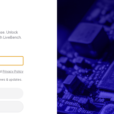
ase. Unlock
th LiveBench.
d
Privacy Policy
news & updates.