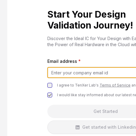
Start Your Design
Validation Journey!
Discover the Ideal IC for Your Design with E
the Power of Real Hardware in the Cloud wi
Email address
*
I agree to TenXer Lab's
Terms of Service
an
I would like stay informed about our latest 
Get Started
Get started with Linkedin