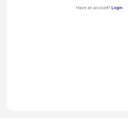
Have an account?
Login