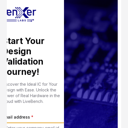
Start Your
Design
Validation
Journey!
Discover the Ideal IC for Your
Design with Ease. Unlock the
Power of Real Hardware in the
Cloud with LiveBench.
Email address
*