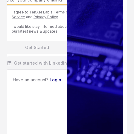
I agree to TenXer Lab's
Terms of
Service
and
Privacy Policy
I would like stay informed about
our latest news & updates.
Get Started
Get started with Linkedin
Have an account?
Login