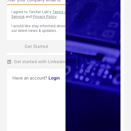
I agree to TenXer Lab's
Terms of
Service
and
Privacy Policy
I would like stay informed about
our latest news & updates.
Get Started
Get started with Linkedin
Have an account?
Login