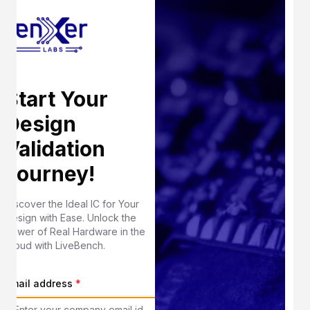
Start Your
Design
Validation
Journey!
Discover the Ideal IC for Your
Design with Ease. Unlock the
Power of Real Hardware in the
Cloud with LiveBench.
Email address
*