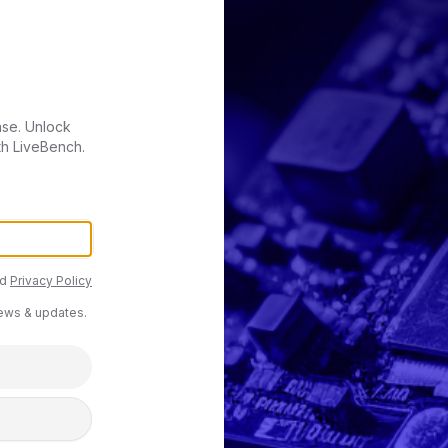
ase. Unlock
th LiveBench.
d
Privacy Policy
news & updates.