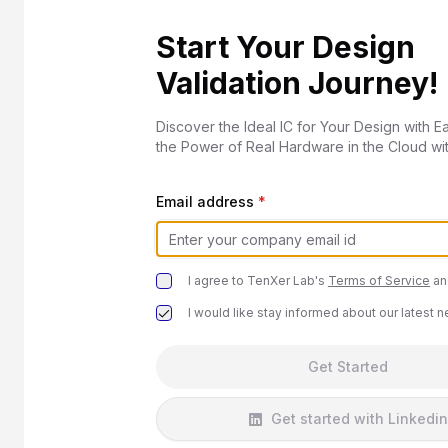
Start Your Design
Validation Journey!
Discover the Ideal IC for Your Design with E
the Power of Real Hardware in the Cloud wi
Email address
*
I agree to TenXer Lab's
Terms of Service
an
I would like stay informed about our latest 
Get Started
Get started with Linkedin