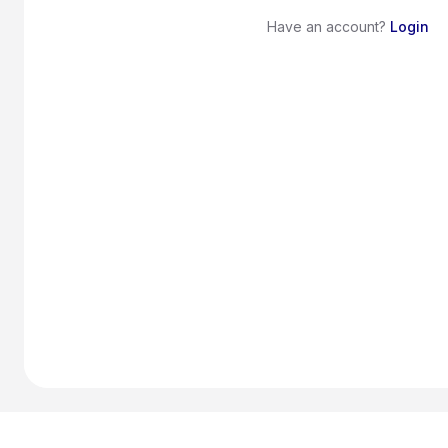
Have an account?
Login